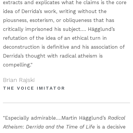
extracts and explicates what he claims is the core
idea of Derrida’s work, writing without the
piousness, esoterism, or obliqueness that has
critically imprisoned his subject…. Hägglund’s
refutation of the idea of an ethical turn in
deconstruction is definitive and his association of
Derrida’s thought with radical atheism is
compelling."
Brian Rajski
THE VOICE IMITATOR
"Especially admirable….Martin Hägglund’s
Radical
Atheism
:
Derrida and the Time of Life
is a decisive