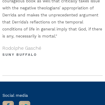
courageous book as well that critically takes issue
with the negative theologians’ appropriation of
Derrida and makes the unprecedented argument
that Derrida’s reflections on the temporal
conditions of life in general imply that God, if there
is any, necessarily is mortal."
Rodolphe Gasché
SUNY BUFFALO
Social media