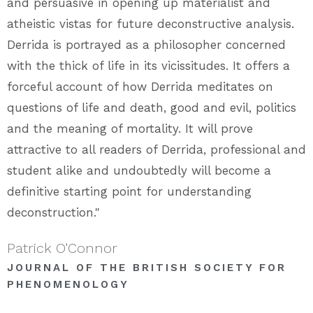
and persuasive in opening up materialist and
atheistic vistas for future deconstructive analysis.
Derrida is portrayed as a philosopher concerned
with the thick of life in its vicissitudes. It offers a
forceful account of how Derrida meditates on
questions of life and death, good and evil, politics
and the meaning of mortality. It will prove
attractive to all readers of Derrida, professional and
student alike and undoubtedly will become a
definitive starting point for understanding
deconstruction."
Patrick O'Connor
JOURNAL OF THE BRITISH SOCIETY FOR
PHENOMENOLOGY