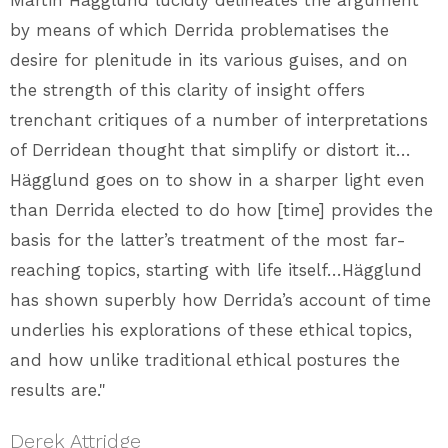
Martin Hägglund lucidly delineates the argument
by means of which Derrida problematises the
desire for plenitude in its various guises, and on
the strength of this clarity of insight offers
trenchant critiques of a number of interpretations
of Derridean thought that simplify or distort it…
Hägglund goes on to show in a sharper light even
than Derrida elected to do how [time] provides the
basis for the latter’s treatment of the most far-
reaching topics, starting with life itself…Hägglund
has shown superbly how Derrida’s account of time
underlies his explorations of these ethical topics,
and how unlike traditional ethical postures the
results are."
Derek Attridge