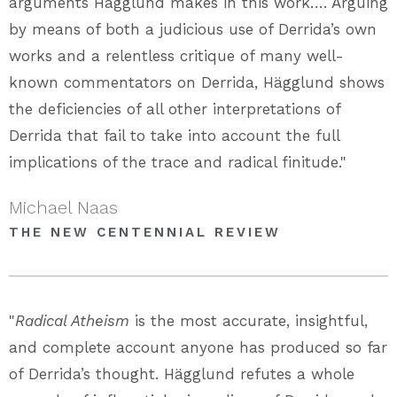
arguments Hägglund makes in this work…. Arguing
by means of both a judicious use of Derrida’s own
works and a relentless critique of many well-
known commentators on Derrida, Hägglund shows
the deficiencies of all other interpretations of
Derrida that fail to take into account the full
implications of the trace and radical finitude."
Michael Naas
THE NEW CENTENNIAL REVIEW
"
Radical Atheism
is the most accurate, insightful,
and complete account anyone has produced so far
of Derrida’s thought. Hägglund refutes a whole