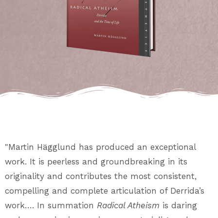
"Martin Hägglund has produced an exceptional
work. It is peerless and groundbreaking in its
originality and contributes the most consistent,
compelling and complete articulation of Derrida’s
work…. In summation
Radical Atheism
is daring