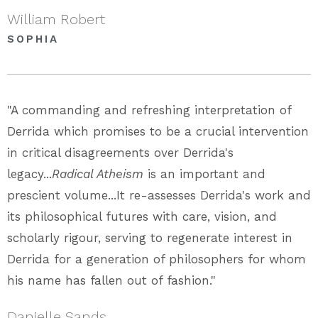
William Robert
SOPHIA
"A commanding and refreshing interpretation of
Derrida which promises to be a crucial intervention
in critical disagreements over Derrida's
legacy...
Radical Atheism
is an important and
prescient volume...It re-assesses Derrida's work and
its philosophical futures with care, vision, and
scholarly rigour, serving to regenerate interest in
Derrida for a generation of philosophers for whom
his name has fallen out of fashion."
Danielle Sands