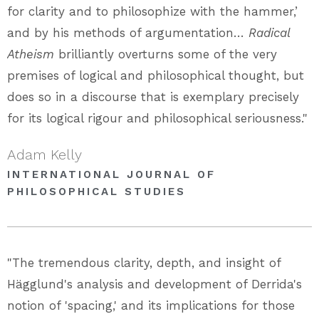
for clarity and to philosophize with the hammer,’
and by his methods of argumentation…
Radical
Atheism
brilliantly overturns some of the very
premises of logical and philosophical thought, but
does so in a discourse that is exemplary precisely
for its logical rigour and philosophical seriousness."
Adam Kelly
INTERNATIONAL JOURNAL OF
PHILOSOPHICAL STUDIES
"The tremendous clarity, depth, and insight of
Hägglund's analysis and development of Derrida's
notion of 'spacing,' and its implications for those