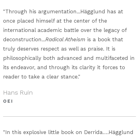
"Through his argumentation...Hägglund has at
once placed himself at the center of the
international academic battle over the legacy of
deconstruction...
Radical Atheism
is a book that
truly deserves respect as well as praise. It is
philosophically both advanced and multifaceted in
its endeavor, and through its clarity it forces to
reader to take a clear stance."
Hans Ruin
OEI
"In this explosive little book on Derrida….Hägglund