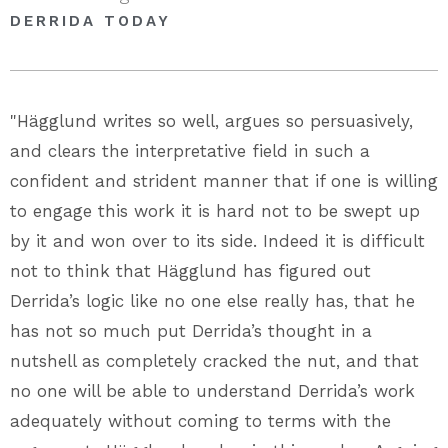
DERRIDA TODAY
"Hägglund writes so well, argues so persuasively,
and clears the interpretative field in such a
confident and strident manner that if one is willing
to engage this work it is hard not to be swept up
by it and won over to its side. Indeed it is difficult
not to think that Hägglund has figured out
Derrida’s logic like no one else really has, that he
has not so much put Derrida’s thought in a
nutshell as completely cracked the nut, and that
no one will be able to understand Derrida’s work
adequately without coming to terms with the