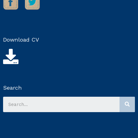
Download CV
Search