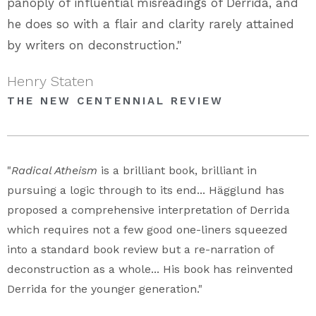
panoply of influential misreadings of Derrida, and
he does so with a flair and clarity rarely attained
by writers on deconstruction."
Henry Staten
THE NEW CENTENNIAL REVIEW
"
Radical Atheism
is a brilliant book, brilliant in
pursuing a logic through to its end... Hägglund has
proposed a comprehensive interpretation of Derrida
which requires not a few good one-liners squeezed
into a standard book review but a re-narration of
deconstruction as a whole... His book has reinvented
Derrida for the younger generation."