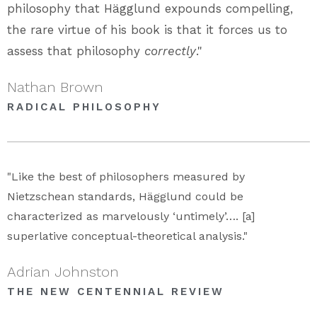
philosophy that Hägglund expounds compelling,
the rare virtue of his book is that it forces us to
assess that philosophy
correctly
."
Nathan Brown
RADICAL PHILOSOPHY
"Like the best of philosophers measured by
Nietzschean standards, Hägglund could be
characterized as marvelously ‘untimely’…. [a]
superlative conceptual-theoretical analysis."
Adrian Johnston
THE NEW CENTENNIAL REVIEW