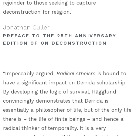
rejoinder to those seeking to capture
deconstruction for religion."
Jonathan Culler
PREFACE TO THE 25TH ANNIVERSARY
EDITION OF ON DECONSTRUCTION
"Impeccably argued,
Radical Atheism
is bound to
have a significant impact on Derrida scholarship.
By developing the logic of survival, Hägglund
convincingly demonstrates that Derrida is
essentially a philosopher of life, but of the only life
there is – the life of finite beings – and hence a
radical thinker of temporality. It is a very