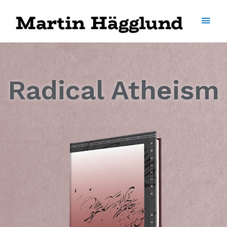
Radical Atheism