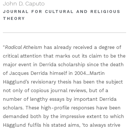
John D. Caputo
JOURNAL FOR CULTURAL AND RELIGIOUS
THEORY
"
Radical Atheism
has already received a degree of
critical attention that marks out its claim to be the
major event in Derrida scholarship since the death
of Jacques Derrida himself in 2004...Martin
Hägglund’s revisionary thesis has been the subject
not only of copious journal reviews, but of a
number of lengthy essays by important Derrida
scholars. These high-profile responses have been
demanded both by the impressive extent to which
Hägglund fulfils his stated aims, ‘to always strive