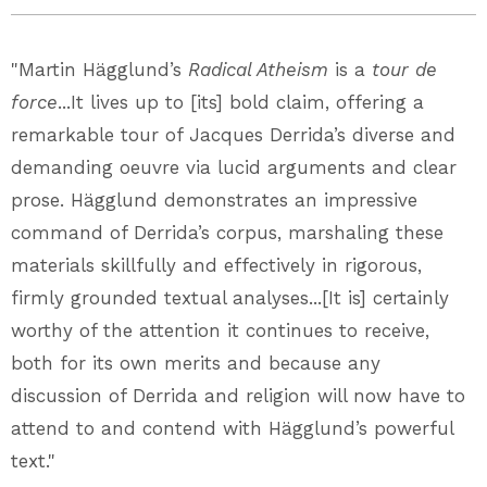
"Martin Hägglund’s
Radical Atheism
is a
tour de
force
...It lives up to [its] bold claim, offering a
remarkable tour of Jacques Derrida’s diverse and
demanding oeuvre via lucid arguments and clear
prose. Hägglund demonstrates an impressive
command of Derrida’s corpus, marshaling these
materials skillfully and effectively in rigorous,
firmly grounded textual analyses...[It is] certainly
worthy of the attention it continues to receive,
both for its own merits and because any
discussion of Derrida and religion will now have to
attend to and contend with Hägglund’s powerful
text."