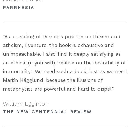
PARRHESIA
"As a reading of Derrida's position on theism and
atheism, I venture, the book is exhaustive and
unimpeachable. I also find it deeply satisfying as
an ethical (if you will) treatise on the desirability of
immortality....We need such a book, just as we need
Martin Hägglund, because the illusions of
metaphysics are powerful and hard to dispel."
William Egginton
THE NEW CENTENNIAL REVIEW