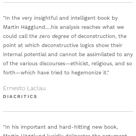
"In the very insightful and intelligent book by
Martin Hägglund….his analysis reaches what we
could call the
zero degree
of deconstruction, the
point at which deconstructive logics show their
internal potential and cannot be assimilated to any
of the various discourses—ethicist, religious, and so
forth—which have tried to hegemonize it."
Ernesto Laclau
DIACRITICS
"In his important and hard-hitting new book,