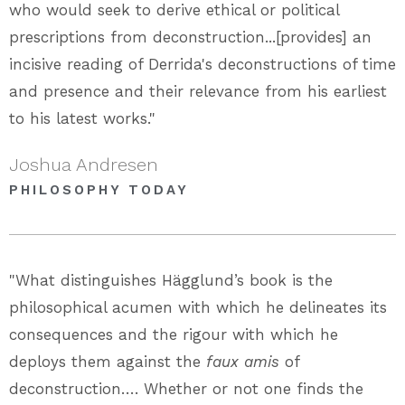
who would seek to derive ethical or political
prescriptions from deconstruction...[provides] an
incisive reading of Derrida's deconstructions of time
and presence and their relevance from his earliest
to his latest works."
Joshua Andresen
PHILOSOPHY TODAY
"What distinguishes Hägglund’s book is the
philosophical acumen with which he delineates its
consequences and the rigour with which he
deploys them against the
faux amis
of
deconstruction…. Whether or not one finds the